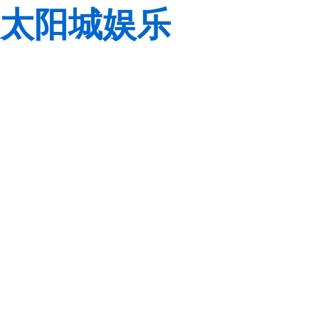
太阳城娱乐