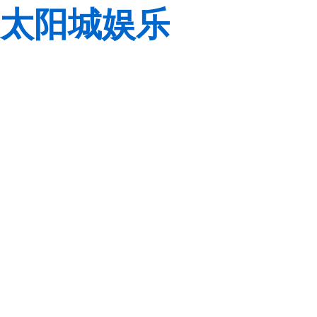
太阳城娱乐