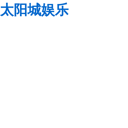
太阳城娱乐