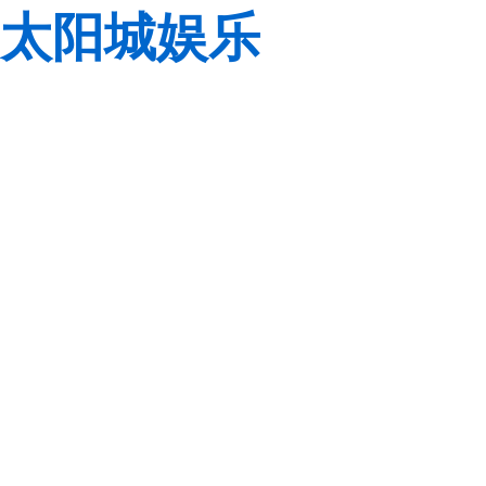
太阳城娱乐