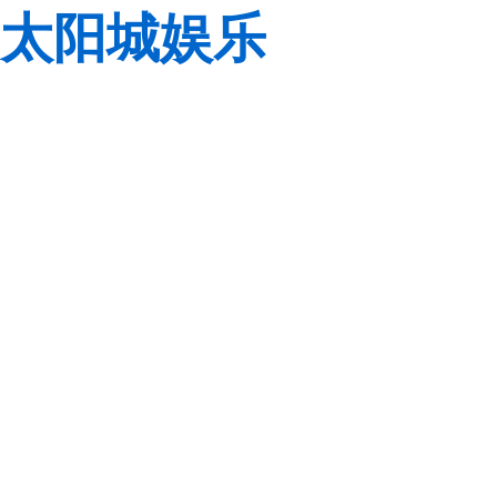
太阳城娱乐