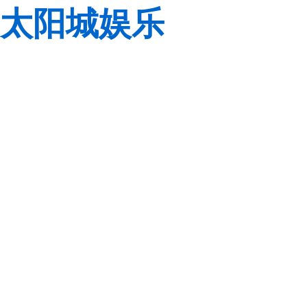
太阳城娱乐