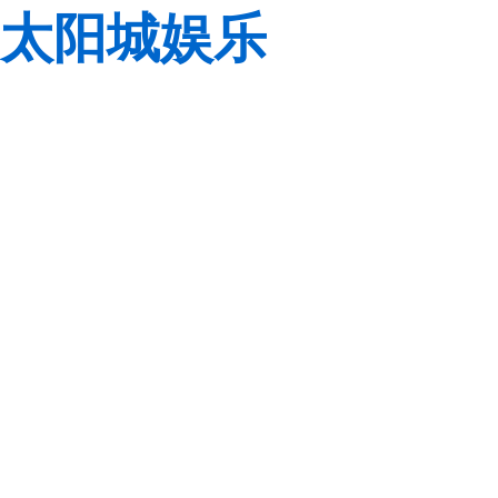
太阳城娱乐