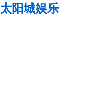
太阳城娱乐