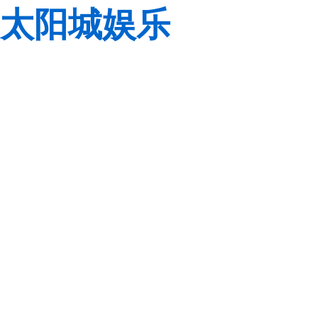
太阳城娱乐