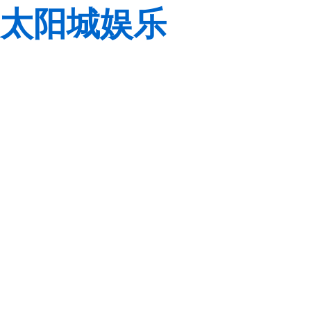
太阳城娱乐