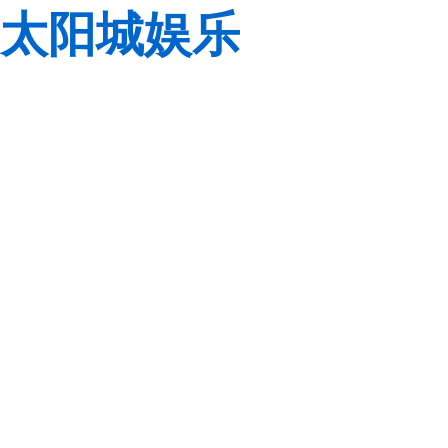
太阳城娱乐