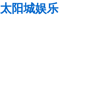
太阳城娱乐