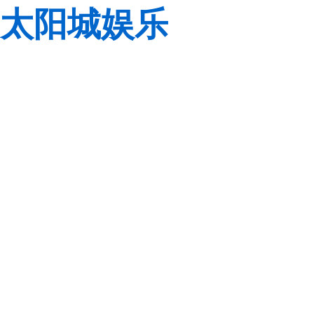
太阳城娱乐