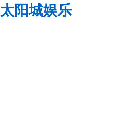
太阳城娱乐