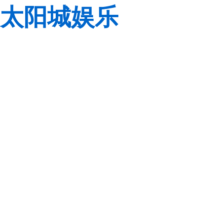
太阳城娱乐