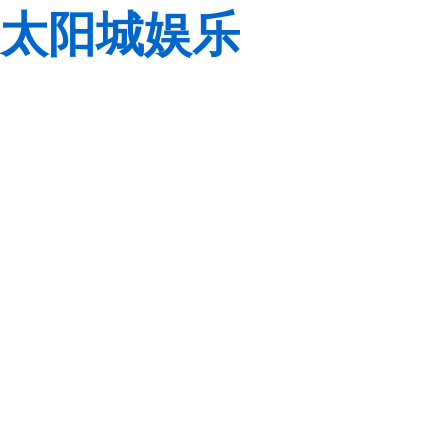
太阳城娱乐