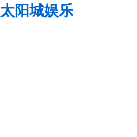
太阳城娱乐