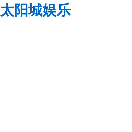
太阳城娱乐