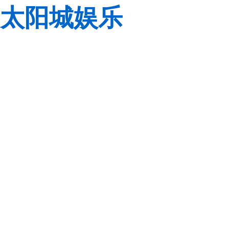
太阳城娱乐