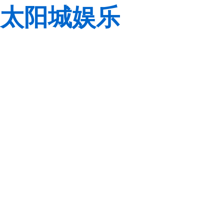
太阳城娱乐