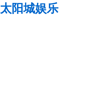
太阳城娱乐