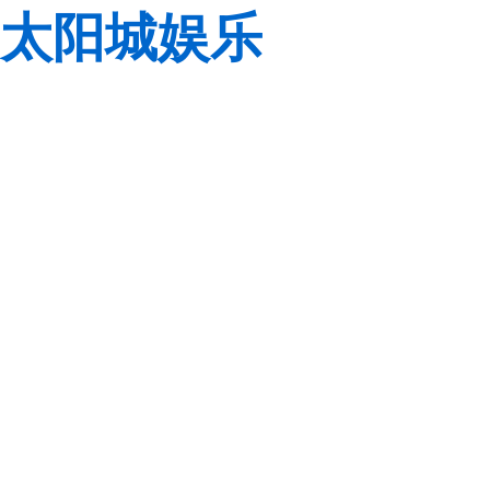
太阳城娱乐