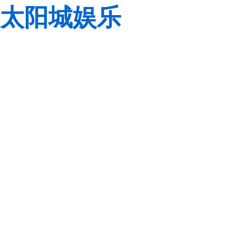
太阳城娱乐