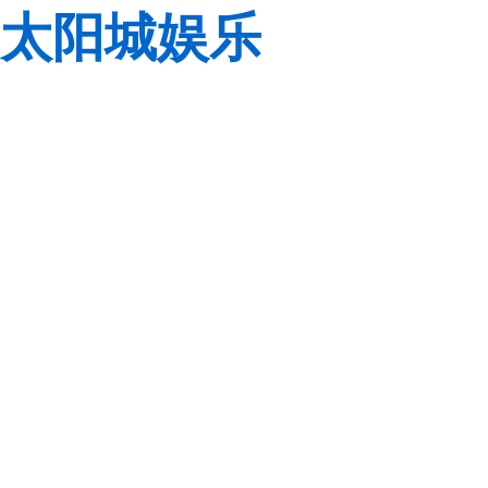
太阳城娱乐