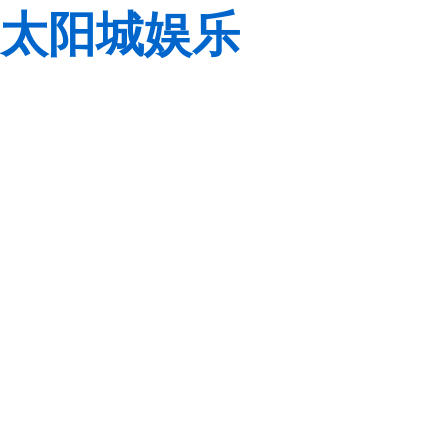
太阳城娱乐