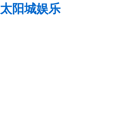
太阳城娱乐