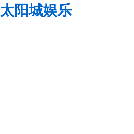
太阳城娱乐