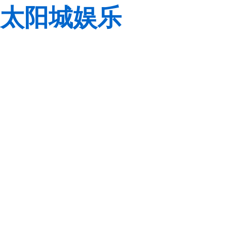
太阳城娱乐