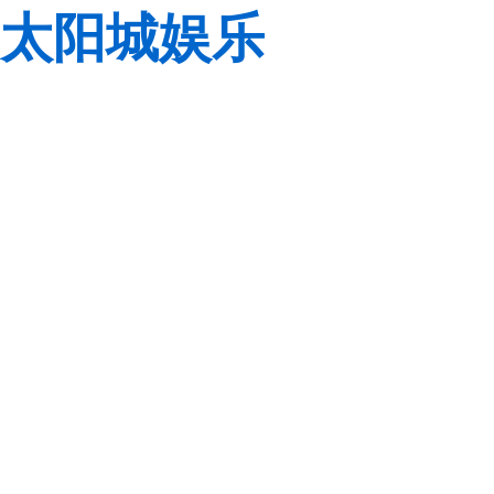
太阳城娱乐