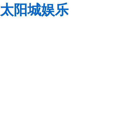
太阳城娱乐