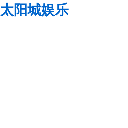
太阳城娱乐