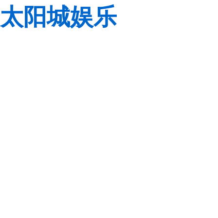
太阳城娱乐