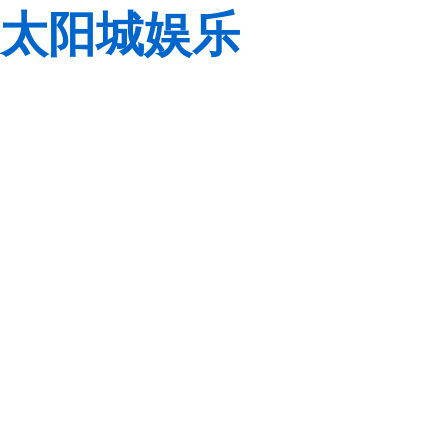
太阳城娱乐