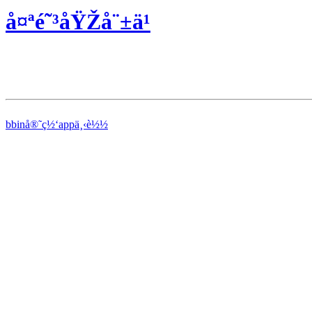
å¤ªé˜³åŸŽå¨±ä¹
bbinå®˜ç½‘appä¸‹è½½