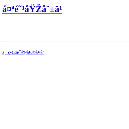
å¤ªé˜³åŸŽå¨±ä¹
ä¸–ç•Œæ¯è¶³å½©å¹³å°