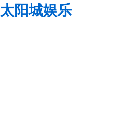
太阳城娱乐